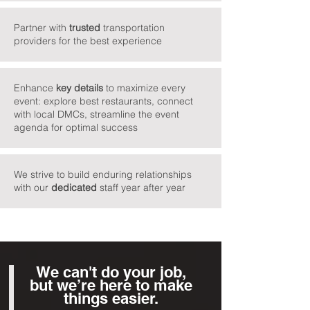
Partner with
trusted
transportation
providers for the best experience
Enhance
key
details
to maximize every
event: explore best restaurants, connect
with local DMCs, streamline the event
agenda for optimal success
We strive to build enduring relationships
with our
dedicated
staff year after year
We can't do your job,
but we’re here to make
things easier.