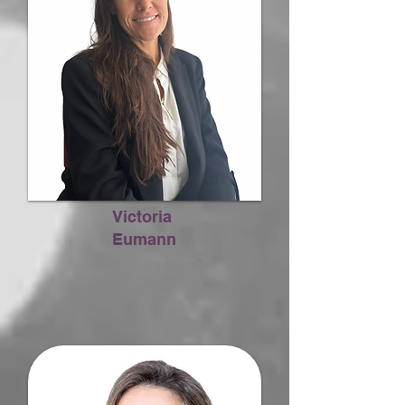
Victoria
Eumann