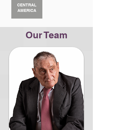
CENTRAL
AMERICA
Our Team