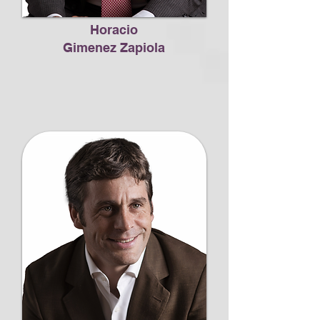
Horacio
Gimenez Zapiola