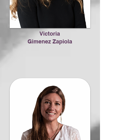
Victoria
Gimenez Zapiola