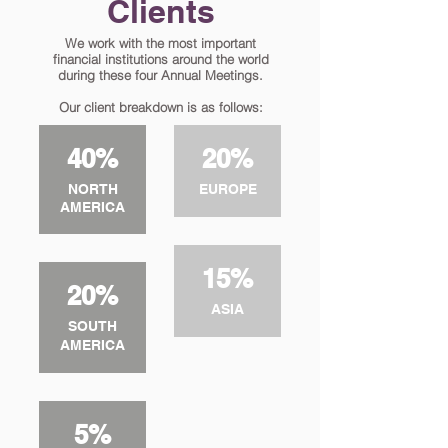
Clients
We work with the most important
financial institutions around the world
during these four Annual Meetings.
Our client breakdown is as follows:
40%
20%
NORTH
EUROPE
AMERICA
15%
20%
ASIA
SOUTH
AMERICA
5%