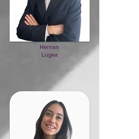
Hernan
Lugea