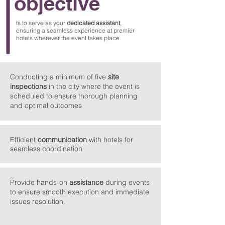
objective
Is to serve as your
dedicated
assistant
,
ensuring a seamless experience at premier
hotels wherever the event takes place.
Conducting a minimum of five
site
inspections
in the city where the event is
scheduled to ensure thorough planning
and optimal outcomes
Efficient
communication
with hotels for
seamless coordination
Provide hands-on
assistance
during events
to ensure smooth execution and immediate
issues resolution.