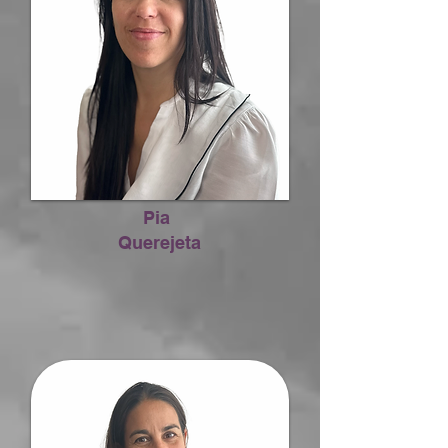
Pia
Querejeta