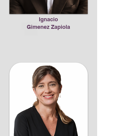
Ignacio
Gimenez Zapiola