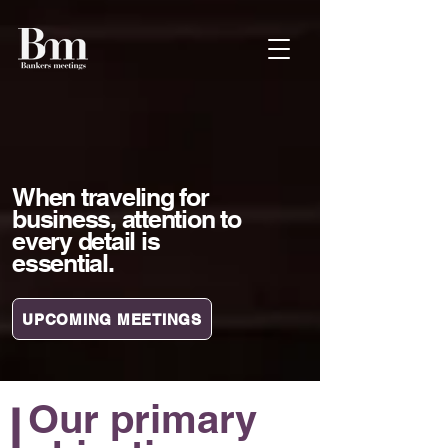
When traveling for
business, attention to
every detail is
essential.
UPCOMING MEETINGS
Our primary