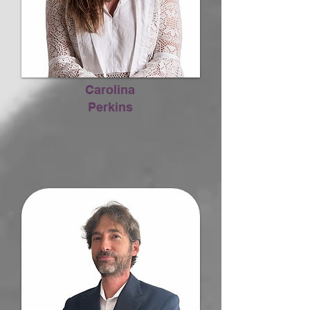
Carolina
Perkins