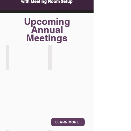
with Meeting Room Setup
Upcoming
Annual
Meetings
IMF/WB Bangkok
IDB Asunción
2026
2026
LEARN MORE