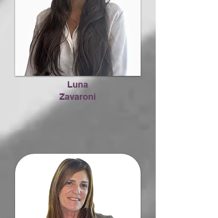
Luna
Zavaroni