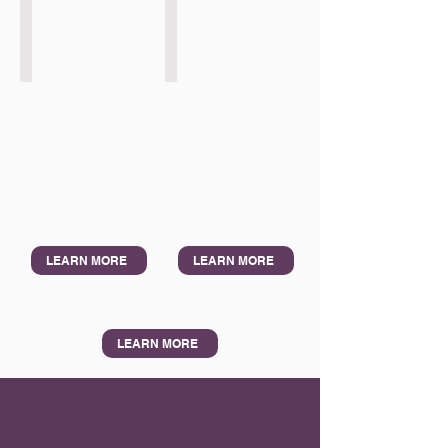
ADB Samarkand
Felaban Lima
2026
2026
LEARN MORE
LEARN MORE
LEARN MORE