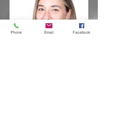
Phone
Email
Facebook
Nicole
Maluendez