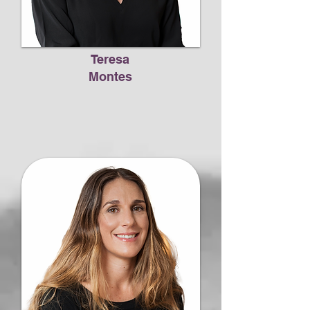
Teresa
Montes