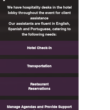
We have hospitality desks in the hotel
lobby throughout the event for client
assistance
Our assistants are fluent in English,
Spanish and Portuguese, catering to
the following needs:
Hotel Check-in
Transportation
Restaurant
Reservations
Manage Agendas and Provide Support