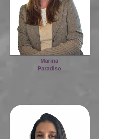
Marina
Paradiso