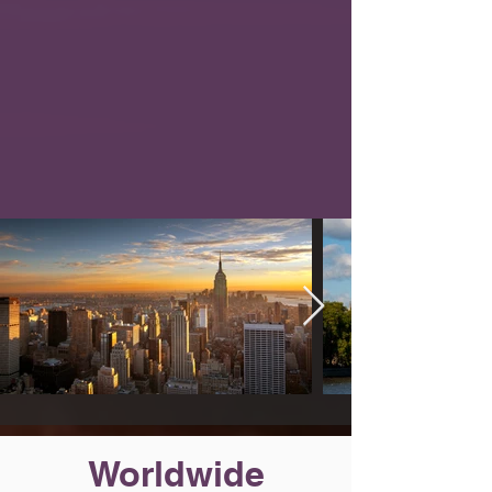
Worldwide